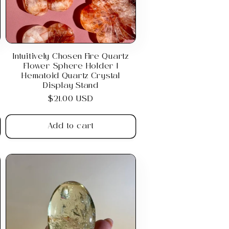
Intuitively Chosen Fire Quartz
Flower Sphere Holder |
Hematoid Quartz Crystal
Display Stand
Regular
$21.00 USD
price
Add to cart