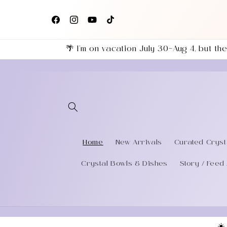
Skip to
+
Follow us on Facebook, Instagram & TikTok for the
content
eries
latest shop updates!
Facebook
Instagram
YouTube
TikTok
🌴 I’m on vacation July 30–Aug 4, but 
Home
New Arrivals
Curated Cryst
Crystal Bowls & Dishes
Story / Feed 
☀️