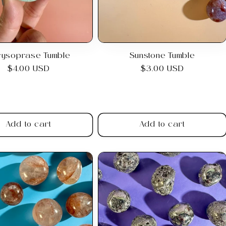
rysoprase Tumble
Sunstone Tumble
Regular
$4.00 USD
Regular
$3.00 USD
price
price
Add to cart
Add to cart