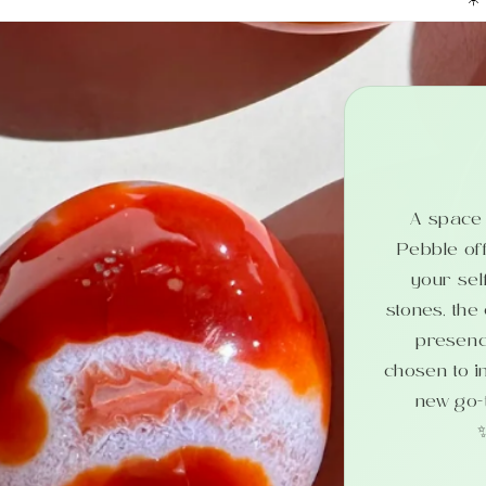
A space b
Pebble off
your sel
stones, the
presenc
chosen to i
new go-t