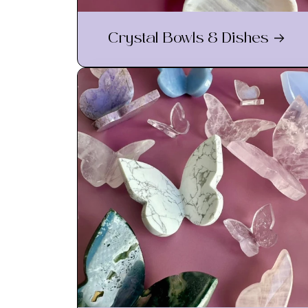
Crystal Bowls & Dishes