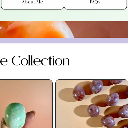
About Me
FAQs
 Collection