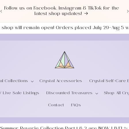
Love a good deal? Check out our NEWLY UPDATED
Sale Section!
the shop will remain open! Orders placed July 29–Aug 5
al Collections
Crystal Accessories
Crystal Self-Care 
/ Live Sale Listings
Discounted Treasures
Shop All Cr
Contact
FAQs
 Summer Reverie Collection Part 1 & 2 are NOW LIVE! ✨