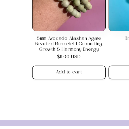
8mm Avocado Alashan Agate
F
Beaded Bracelet | Grounding,
Growth & Harmony Energy
Regular
$11.00 USD
price
Add to cart