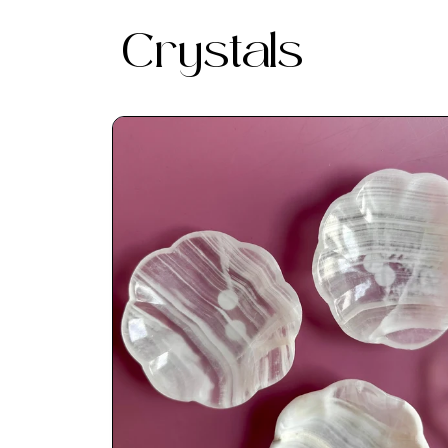
Crystals