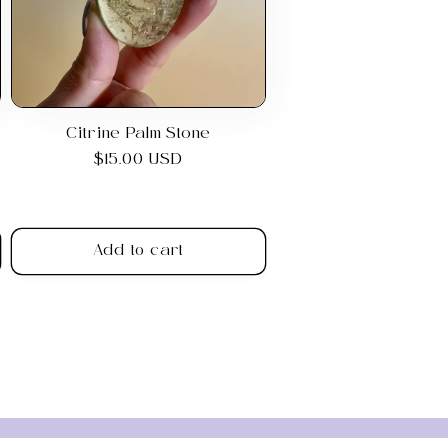
Citrine Palm Stone
Regular
$15.00 USD
price
Add to cart