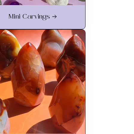
Mini Carvings