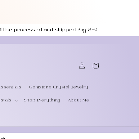
 will be processed and shipped Aug 8–9.
Log
Cart
in
Essentials
Gemstone Crystal Jewelry
ystals
Shop Everything
About Me