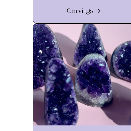
Carvings