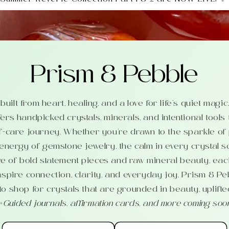
Prism & Pebble
uilt from heart, healing, and a love for life’s quiet magi
ers handpicked crystals, minerals, and intentional tools
f-care journey. Whether you’re drawn to the sparkle of
 energy of gemstone jewelry, the calm in every crystal s
e of bold statement pieces and raw mineral beauty, each
nspire connection, clarity, and everyday joy. Prism & Pe
o shop for crystals that are grounded in beauty, uplifte
✨
Guided journals, affirmation cards, and more coming soo