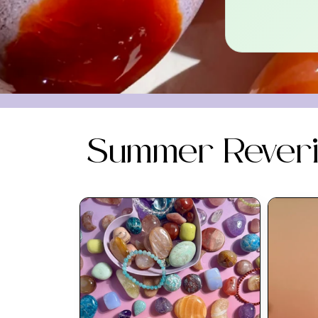
Summer Reverie