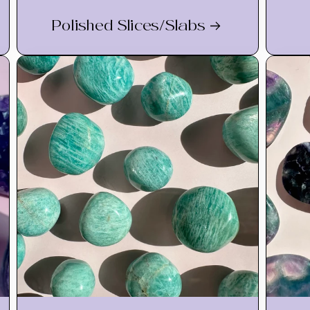
Polished Slices/Slabs