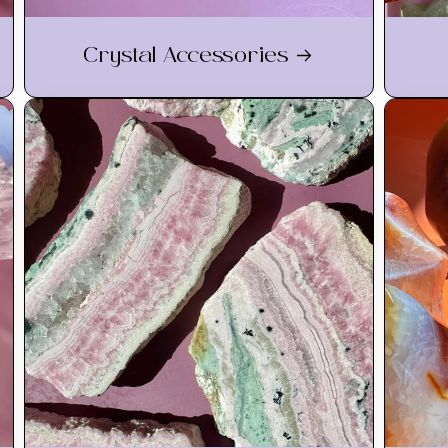
Crystal Accessories