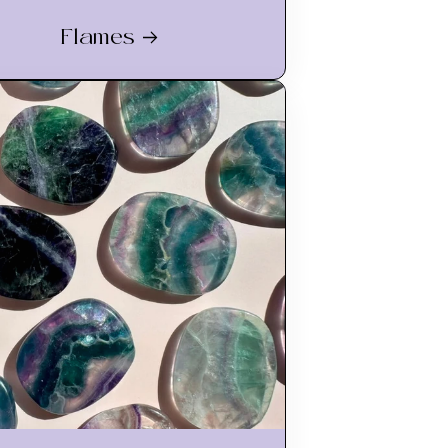
Flames