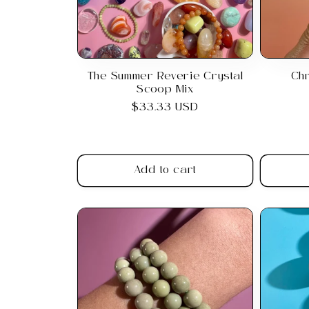
The Summer Reverie Crystal
Ch
Scoop Mix
Regular
$33.33 USD
price
Add to cart