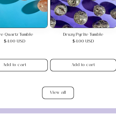
ire Quartz Tumble
Druzy Pyrite Tumble
Regular
$4.00 USD
Regular
$4.00 USD
price
price
Add to cart
Add to cart
View all