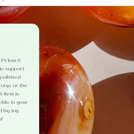
c. Prism &
 to support
 polished
coop, or the
 item is
bble is your
d by joy.
n!