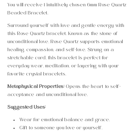
You will receive 1 intuitively chosen 6mm Rose Quartz
Beaded Bracelet.
Surround yourself with love and gentle energy with
this Rose Quartz bracelet. Known as the stone of
unconditional love, Rose Quartz supports emotional
healing, compassion, and self-love. Strung on a
stretchable cord, this bracelet is perfect for
everyday wear, meditation, or layering with your
favorite crystal bracelets.
Metaphysical Properties:
Opens the heart to self-
acceptance and unconditional love.
Suggested Uses:
Wear for emotional balance and grace.
Gift to someone you love or yourself.