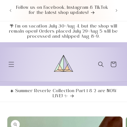
Skip to
or $50+
Follow us on Facebook, Instagram & TikTok
Love 
content
7043!
for the latest shop updates!
ends
🌴 I’m on vacation July 30–Aug 4, but the shop will
remain open! Orders placed July 29–Aug 5 will be
processed and shipped Aug 8–9.
Cart
☀️ Summer Reverie Collection Part 1 & 2 are NOW
LIVE! ✨
Skip to
product
information