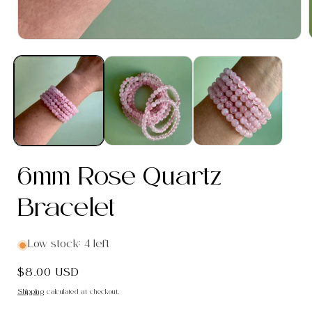
Open
media
1
in
i
modal
6mm Rose Quartz
Bracelet
Low stock: 4 left
Regular
$8.00 USD
price
Shipping
calculated at checkout.