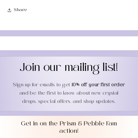
Share
Join our mailing list!
Sign up for emails to get
10% off your first order
and be the first to know about new crystal
drops, special offers, and shop updates.
Get in on the Prism & Pebble Fam
action!