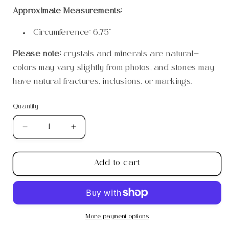
Approximate Measurements:
Circumference: 6.75”
Please note:
crystals and minerals are natural—
colors may vary slightly from photos, and stones may
have natural fractures, inclusions, or markings.
Quantity
Quantity
Decrease
Increase
quantity
quantity
for
for
Add to cart
6mm
6mm
Rose
Rose
Quartz
Quartz
Bracelet
Bracelet
More payment options