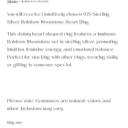
price
Shipping
calculated at checkout.
You will receive 1 intuitively chosen 925 Sterling
Silver Rainbow Moonstone Heart Ring.
This dainty heart-shaped ring features a luminous
Rainbow Moonstone set in sterling silver, promoting
intuition, feminine energy, and emotional balance.
Perfect for stacking with other rings, wearing daily,
or gifting to someone special.
Please note: Gemstones are natural—colors and
minor inclusions may vary.
Ring size