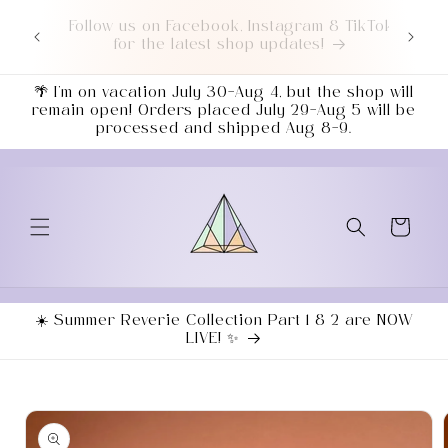
Skip to
TikTok
Love a good deal? Check out our NEWLY
content
UPDATED Sale Section!
🌴 I’m on vacation July 30–Aug 4, but the shop will
remain open! Orders placed July 29–Aug 5 will be
processed and shipped Aug 8–9.
Cart
☀️ Summer Reverie Collection Part 1 & 2 are NOW
LIVE! ✨
Skip to
product
information