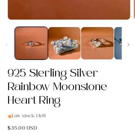
Open
media
1
in
modal
i
925 Sterling Silver
Rainbow Moonstone
Heart Ring
Low stock: 1 left
Regular
$35.00 USD