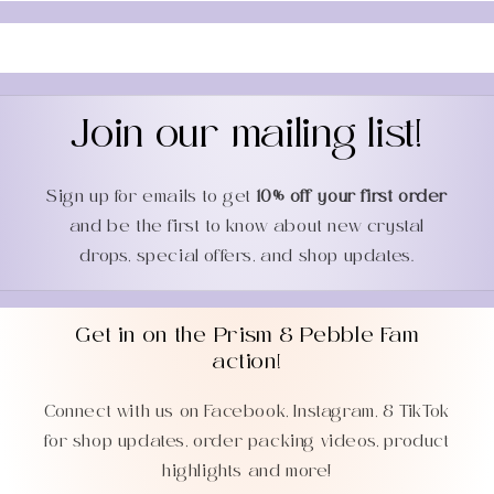
Join our mailing list!
Sign up for emails to get
10% off your first order
and be the first to know about new crystal
drops, special offers, and shop updates.
Get in on the Prism & Pebble Fam
action!
Connect with us on Facebook, Instagram, & TikTok
for shop updates, order packing videos, product
highlights and more!