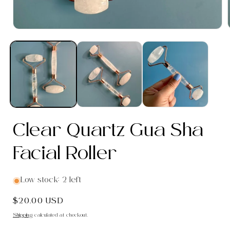
Open
media
1
in
i
modal
Clear Quartz Gua Sha
Facial Roller
Low stock: 2 left
Regular
$20.00 USD
price
Shipping
calculated at checkout.