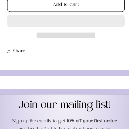
Add to cart
Clear
Clear
Quartz
Quartz
Gua
Gua
Sha
Sha
Facial
Facial
Roller
Roller
Share
Join our mailing list!
Sign up for emails to get
10% off your first order