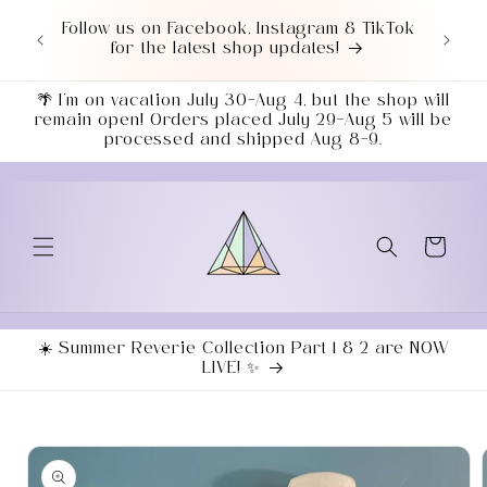
Skip to
or $50+
Follow us on Facebook, Instagram & TikTok
Love 
content
7043!
for the latest shop updates!
ends
🌴 I’m on vacation July 30–Aug 4, but the shop will
remain open! Orders placed July 29–Aug 5 will be
processed and shipped Aug 8–9.
Cart
☀️ Summer Reverie Collection Part 1 & 2 are NOW
LIVE! ✨
Skip to
product
information