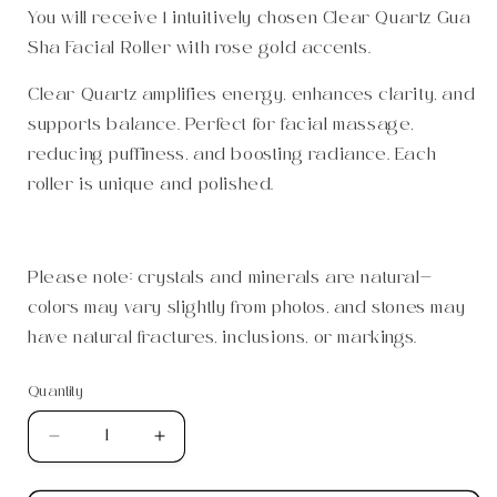
You will receive 1 intuitively chosen Clear Quartz Gua
Sha Facial Roller with rose gold accents.
Clear Quartz amplifies energy, enhances clarity, and
supports balance. Perfect for facial massage,
reducing puffiness, and boosting radiance. Each
roller is unique and polished.
Please note: crystals and minerals are natural—
colors may vary slightly from photos, and stones may
have natural fractures, inclusions, or markings.
Quantity
Quantity
Decrease
Increase
quantity
quantity
for
for