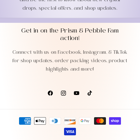
and be the first to know about new crystal
drops, special offers, and shop updates.
Get in on the Prism & Pebble Fam
action!
Connect with us on Facebook, Instagram, & TikTok
for shop updates, order packing videos, product
highlights and more!
Facebook
Instagram
YouTube
TikTok
Payment
methods