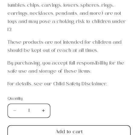
tumbles, chips, carvings, towers, spheres, rings,
earrings, necklaces, pendants, and more) are not
toys and may pose a choking risk to children under
12.
These products are not intended for children and
should be kept out of reach at all times.
By purchasing, you accept full responsibility for the
safe use and storage of these items.
For details, see our
Child Safety Disclaimer
.
Quantity
Quantity
Decrease
Increase
quantity
quantity
for
for
Add to cart
Green
Green