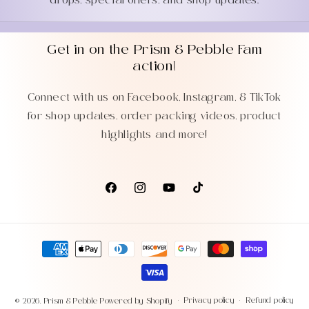
drops, special offers, and shop updates.
Get in on the Prism & Pebble Fam
action!
Connect with us on Facebook, Instagram, & TikTok
for shop updates, order packing videos, product
highlights and more!
Facebook
Instagram
YouTube
TikTok
Payment
methods
Privacy policy
Refund policy
© 2026,
Prism & Pebble
Powered by Shopify