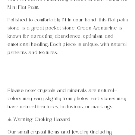
Mini Flat Palm.
Polished to comfortably fit in your hand, this flat palm
stone is a great pocket stone. Green Aventurine is
known for attracting abundance, optimism, and
emotional healing. Each piece is unique, with natural
patterns and textures.
Please note: crystals and minerals are natural—
colors may vary slightly from photos, and stones may
have natural fractures, inclusions, or markings.
⚠️ Warning: Choking Hazard
Our small crystal items and jewelry (including