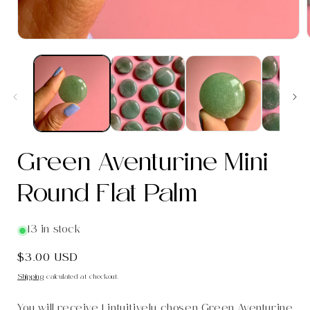
Open
media
1
in
i
modal
Green Aventurine Mini
Round Flat Palm
13 in stock
Regular
$3.00 USD
price
Shipping
calculated at checkout.
You will receive 1 intuitively chosen Green Aventurine