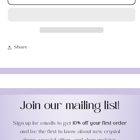
Aventurine
Aventurine
Mini
Mini
Round
Round
Flat
Flat
Palm
Palm
Share
Join our mailing list!
Sign up for emails to get
10% off your first order
and be the first to know about new crystal