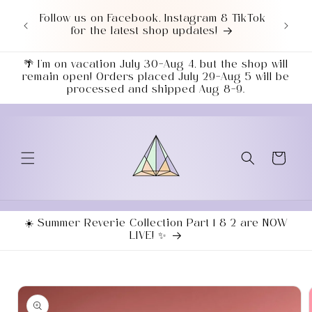
Skip to
or $50+
Follow us on Facebook, Instagram & TikTok
Love 
content
7043!
for the latest shop updates!
ends
🌴 I’m on vacation July 30–Aug 4, but the shop will
remain open! Orders placed July 29–Aug 5 will be
processed and shipped Aug 8–9.
Cart
☀️ Summer Reverie Collection Part 1 & 2 are NOW
LIVE! ✨
Skip to
product
information