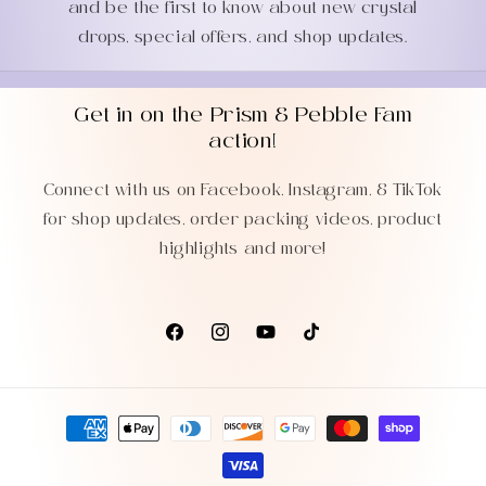
and be the first to know about new crystal
drops, special offers, and shop updates.
Get in on the Prism & Pebble Fam
action!
Connect with us on Facebook, Instagram, & TikTok
for shop updates, order packing videos, product
highlights and more!
Facebook
Instagram
YouTube
TikTok
Payment
methods