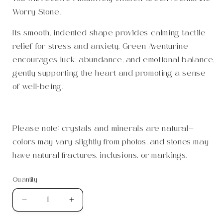
Worry Stone.
Its smooth, indented shape provides calming tactile
relief for stress and anxiety. Green Aventurine
encourages luck, abundance, and emotional balance,
gently supporting the heart and promoting a sense
of well-being.
Please note: crystals and minerals are natural—
colors may vary slightly from photos, and stones may
have natural fractures, inclusions, or markings.
Quantity
Quantity
Decrease
Increase
quantity
quantity