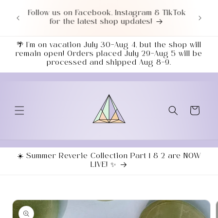
Skip to
TikTok
Love a good deal? Check out our NEWLY
content
UPDATED Sale Section!
🌴 I’m on vacation July 30–Aug 4, but the shop will
remain open! Orders placed July 29–Aug 5 will be
processed and shipped Aug 8–9.
Cart
☀️ Summer Reverie Collection Part 1 & 2 are NOW
LIVE! ✨
Skip to
product
information