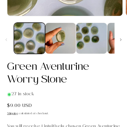
i
Green Aventurine
Worry Stone
27 in stock
Regular
$9.00 USD
price
Shipping
calculated at checkout.
You will receive 1 intuitively chosen Green Aventurine