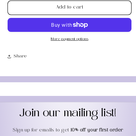
for
for
Add to cart
Green
Green
Aventurine
Aventurine
Worry
Worry
Stone
Stone
More payment options
Share
Join our mailing list!
Sign up for emails to get
10% off your first order