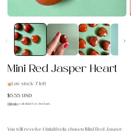
Open
media
1
in
i
modal
Mini Red Jasper Heart
Low stock: 7 left
Regular
$5.55 USD
price
Shipping
calculated at checkout.
You will receive 1 intuitively chosen Mini Red Jasper