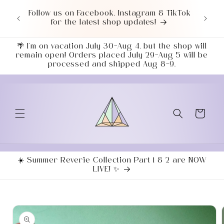
Skip to
or $50+
Follow us on Facebook, Instagram & TikTok
content
7043!
for the latest shop updates!
ends
🌴 I’m on vacation July 30–Aug 4, but the shop will
remain open! Orders placed July 29–Aug 5 will be
processed and shipped Aug 8–9.
Cart
☀️ Summer Reverie Collection Part 1 & 2 are NOW
LIVE! ✨
Skip to
product
information