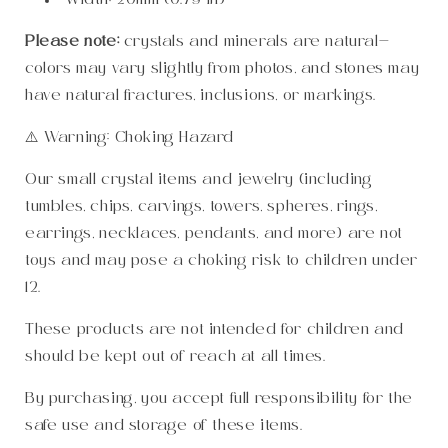
Width:
20mm (0.79 in)
Please note:
crystals and minerals are natural—
colors may vary slightly from photos, and stones may
have natural fractures, inclusions, or markings.
⚠️ Warning: Choking Hazard
Our small crystal items and jewelry (including
tumbles, chips, carvings, towers, spheres, rings,
earrings, necklaces, pendants, and more) are not
toys and may pose a choking risk to children under
12.
These products are not intended for children and
should be kept out of reach at all times.
By purchasing, you accept full responsibility for the
safe use and storage of these items.