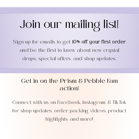
Join our mailing list!
Sign up for emails to get
10% off your first order
and be the first to know about new crystal
drops, special offers, and shop updates.
Get in on the Prism & Pebble Fam
action!
Connect with us on Facebook, Instagram, & TikTok
for shop updates, order packing videos, product
highlights and more!