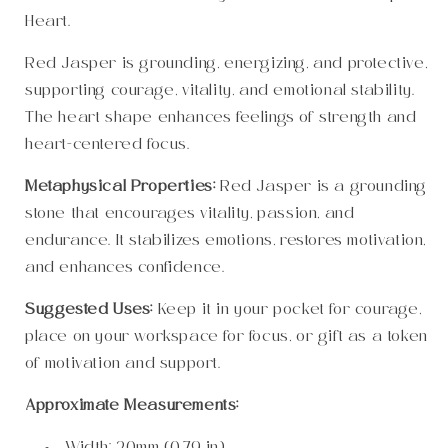
Heart.
Red Jasper is grounding, energizing, and protective,
supporting courage, vitality, and emotional stability.
The heart shape enhances feelings of strength and
heart-centered focus.
Metaphysical Properties:
Red Jasper is a grounding
stone that encourages vitality, passion, and
endurance. It stabilizes emotions, restores motivation,
and enhances confidence.
Suggested Uses:
Keep it in your pocket for courage,
place on your workspace for focus, or gift as a token
of motivation and support.
Approximate Measurements: