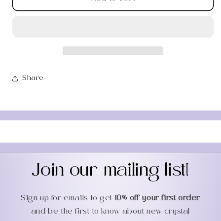
Moss
Moss
Agate
Agate
Worry
Worry
Stone
Stone
Share
Join our mailing list!
Sign up for emails to get
10% off your first order
and be the first to know about new crystal