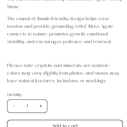
Stone.
The rounded, thumb-friendly design helps ease
tension and provide grounding relief. Moss Agate
connects to nature, promotes growth, emotional
stability, and encourages patience and renewal.
Please note: crystals and minerals are natural—
colors may vary slightly from photos, and stones may
have natural fractures, inclusions, or markings.
Quantity
Quantity
Decrease
Increase
quantity
quantity
for
for
Add to cart