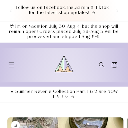
Skip to
Love a good deal? Check out our NEWLY
content
UPDATED Sale Section!
🌴 I’m on vacation July 30–Aug 4, but the shop will
remain open! Orders placed July 29–Aug 5 will be
processed and shipped Aug 8–9.
Cart
☀️ Summer Reverie Collection Part 1 & 2 are NOW
LIVE! ✨
Skip to
product
information