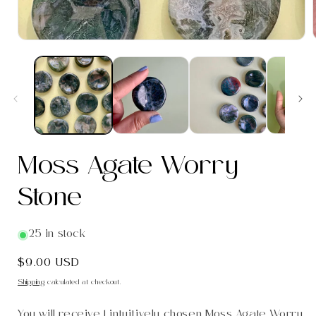
i
Moss Agate Worry
Stone
25 in stock
Regular
$9.00 USD
price
Shipping
calculated at checkout.
You will receive 1 intuitively chosen Moss Agate Worry