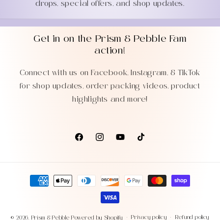
drops, special offers, and shop updates.
Get in on the Prism & Pebble Fam
action!
Connect with us on Facebook, Instagram, & TikTok
for shop updates, order packing videos, product
highlights and more!
Facebook
Instagram
YouTube
TikTok
Payment
methods
Privacy policy
Refund policy
© 2026,
Prism & Pebble
Powered by Shopify