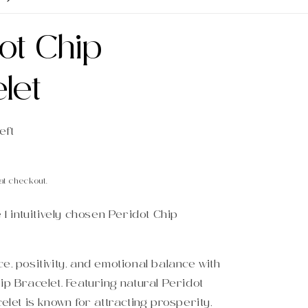
ot Chip
let
eft
at checkout.
e 1 intuitively chosen Peridot Chip
e, positivity, and emotional balance with
ip Bracelet. Featuring natural Peridot
celet is known for attracting prosperity,