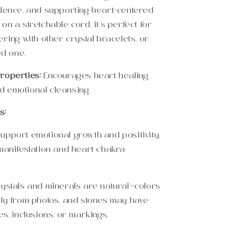
idence, and supporting heart-centered
on a stretchable cord, it’s perfect for
ering with other crystal bracelets, or
ed one.
roperties:
Encourages heart healing,
 emotional cleansing.
s:
upport emotional growth and positivity.
 manifestation and heart chakra
rystals and minerals are natural—colors
tly from photos, and stones may have
es, inclusions, or markings.