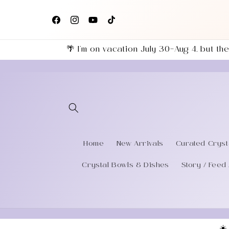
Skip to
+
content
eries
Facebook
Instagram
YouTube
TikTok
🌴 I’m on vacation July 30–Aug 4, but 
Home
New Arrivals
Curated Cryst
Crystal Bowls & Dishes
Story / Feed 
☀️