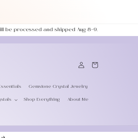
 will be processed and shipped Aug 8–9.
Log
Cart
in
Essentials
Gemstone Crystal Jewelry
ystals
Shop Everything
About Me