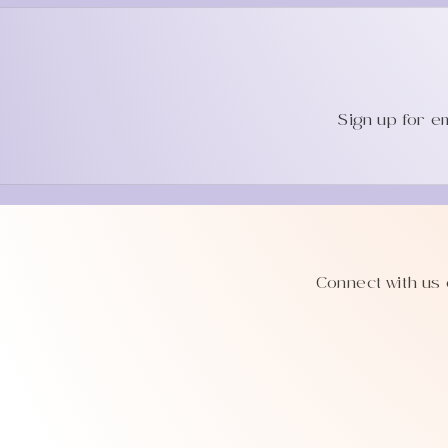
Sign up for e
Connect with us 