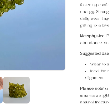
fostering conf
energy. Strung 
daily wear, lay
gifting to a lov
Metaphysical P
abundance, and
Suggested Use
Wear to s
Ideal for
alignment.
Please note:
c
may vary sligh
natural fractur