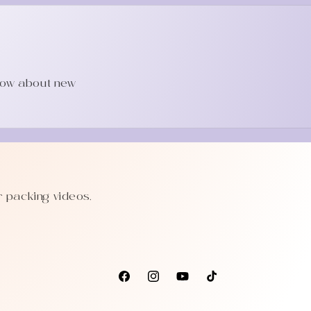
know about new
r packing videos,
Facebook
Instagram
YouTube
TikTok