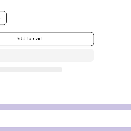
Increase
quantity
for
Add to cart
Peridot
Chip
Bracelet