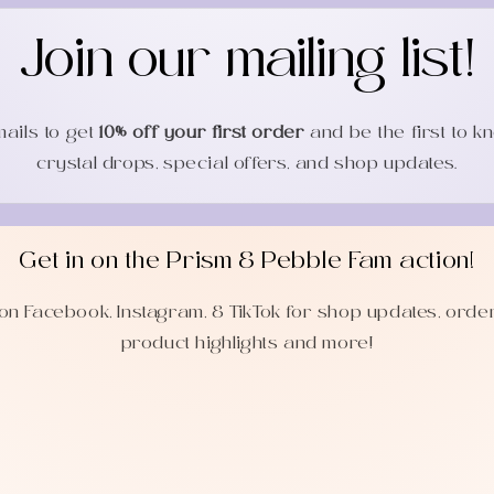
Join our mailing list!
mails to get
10% off your first order
and be the first to 
crystal drops, special offers, and shop updates.
Get in on the Prism & Pebble Fam action!
on Facebook, Instagram, & TikTok for shop updates, orde
product highlights and more!