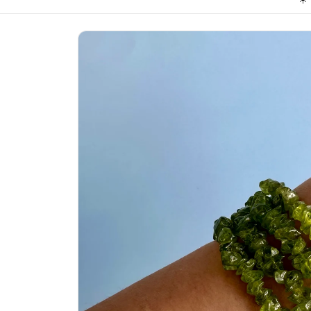
Skip to
product
information