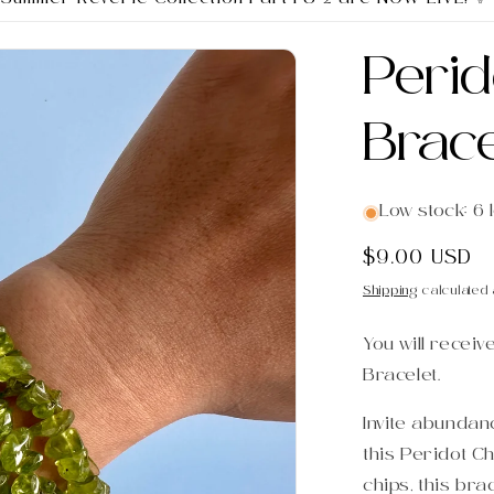
Perid
Brace
Low stock: 6 l
Regular
$9.00 USD
price
Shipping
calculated 
You will receiv
Bracelet.
Invite abundanc
this Peridot Ch
chips, this bra