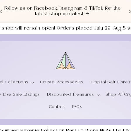
Love a good deal? Check out our NEWLY UPDATED
Sale Section!
the shop will remain open! Orders placed July 29–Aug 5
al Collections
Crystal Accessories
Crystal Self-Care 
/ Live Sale Listings
Discounted Treasures
Shop All Cr
Contact
FAQs
 Summer Reverie Collection Part 1 & 2 are NOW LIVE! ✨