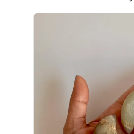
Skip to
product
information