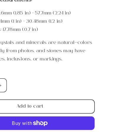
easurements:
.6mm (1.85 in) - 57.7mm (2.24 in)
4mm (1 in) - 30.48mm (1.2 in)
s:
17.78mm (0.7 in)
rystals and minerals are natural—colors
tly from photos, and stones may have
es, inclusions, or markings.
Increase
quantity
for
Add to cart
Small
Moonstone
Crescent
Moon