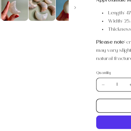
Approximate M
Length:
47
Width:
25.
Thicknes
Please note:
c
may vary sligh
natural fractur
Quantity
Quantity
Decrease
quantity
for
Small
Moonstone
Crescent
Moon