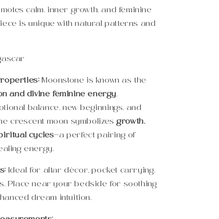
otes calm, inner growth, and feminine
iece is unique with natural patterns and
gascar
roperties:
Moonstone is known as the
ion and divine feminine energy
,
tional balance, new beginnings, and
The crescent moon symbolizes
growth,
iritual cycles
—a perfect pairing of
ealing energy.
s:
Ideal for altar décor, pocket carrying,
ds. Place near your bedside for soothing
hanced dream intuition.