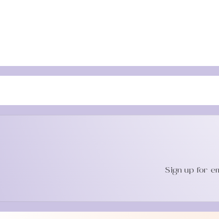
Sign up for e