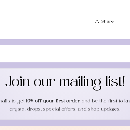
Share
Join our mailing list!
mails to get
10% off your first order
and be the first to 
crystal drops, special offers, and shop updates.