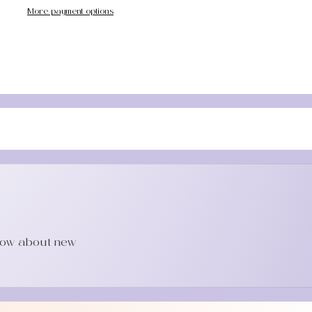
More payment options
know about new