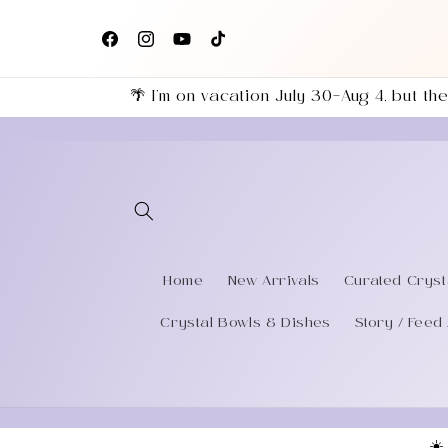
Skip to
+
Follow us on Facebook, Instagram & TikTok for the
content
eries
latest shop updates!
Facebook
Instagram
YouTube
TikTok
🌴 I’m on vacation July 30–Aug 4, but 
Home
New Arrivals
Curated Cryst
Crystal Bowls & Dishes
Story / Feed 
☀️