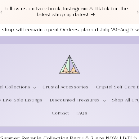
Love a good deal? Check out our NEWLY UPDATED
Sale Section!
the shop will remain open! Orders placed July 29–Aug 5
al Collections
Crystal Accessories
Crystal Self-Care 
/ Live Sale Listings
Discounted Treasures
Shop All Cr
Contact
FAQs
 Summer Reverie Collection Part 1 & 2 are NOW LIVE! ✨