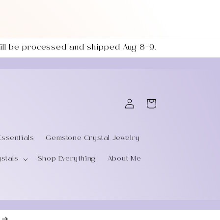
 will be processed and shipped Aug 8–9.
Log
Cart
in
Essentials
Gemstone Crystal Jewelry
ystals
Shop Everything
About Me