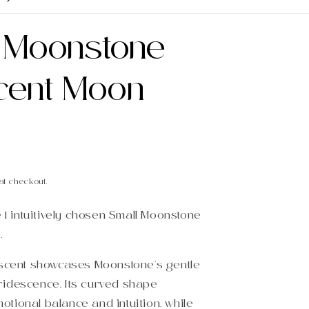
l Moonstone
cent Moon
at checkout.
e 1 intuitively chosen Small Moonstone
.
escent showcases Moonstone’s gentle
idescence. Its curved shape
tional balance and intuition, while