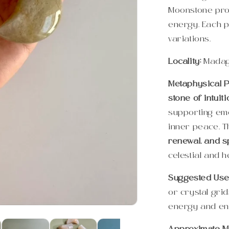
Moonstone prom
energy. Each p
variations.
Locality:
Mada
Metaphysical P
stone of intuit
supporting emo
inner peace. 
renewal, and sp
celestial and h
Suggested Use
or crystal gri
energy and en