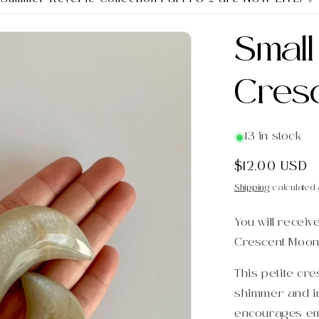
Smal
Cres
13 in stock
Regular
$12.00 USD
price
Shipping
calculated 
You will receiv
Crescent Moon
This petite cr
shimmer and ir
encourages emo