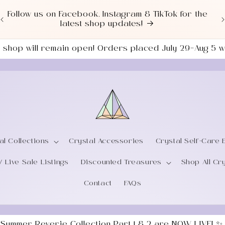
Love a good deal? Check out our NEWLY UPDATED
Sale Section!
the shop will remain open! Orders placed July 29–Aug 5
al Collections
Crystal Accessories
Crystal Self-Care 
/ Live Sale Listings
Discounted Treasures
Shop All Cr
Contact
FAQs
 Summer Reverie Collection Part 1 & 2 are NOW LIVE! ✨