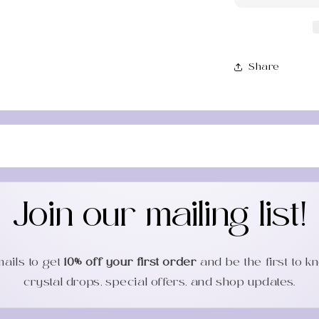
Sha
Tool
Share
Join our mailing list!
mails to get
10% off your first order
and be the first to 
crystal drops, special offers, and shop updates.