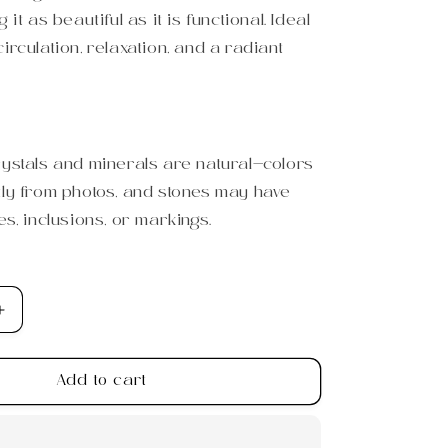
 it as beautiful as it is functional. Ideal
irculation, relaxation, and a radiant
rystals and minerals are natural—colors
tly from photos, and stones may have
es, inclusions, or markings.
Increase
quantity
for
Add to cart
s
Tiger&#39;s
Eye
Gua