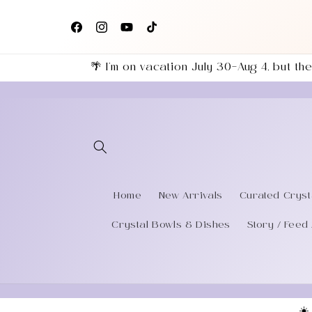
Skip to
+
Follow us on Facebook, Instagram & TikTok for the
content
eries
latest shop updates!
Facebook
Instagram
YouTube
TikTok
🌴 I’m on vacation July 30–Aug 4, but 
Home
New Arrivals
Curated Cryst
Crystal Bowls & Dishes
Story / Feed 
☀️