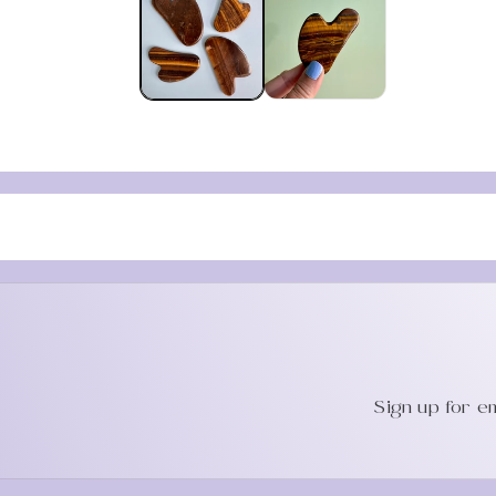
in
modal
Sign up for e