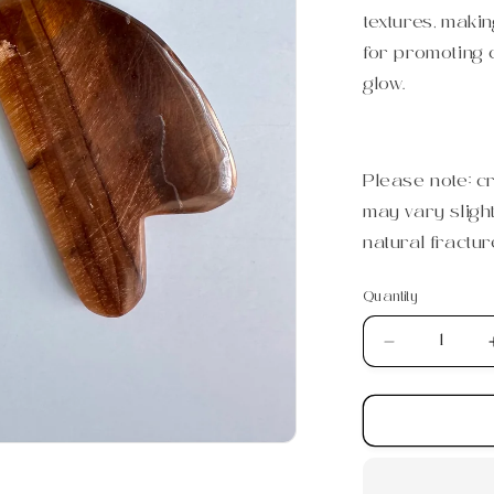
textures, making
for promoting c
glow.
Please note: c
may vary sligh
natural fractur
Quantity
Quantity
Decrease
quantity
for
Tiger&#39;
Eye
Gua