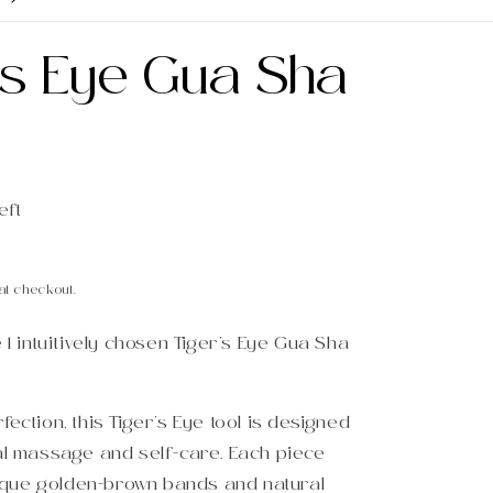
's Eye Gua Sha
eft
at checkout.
e 1 intuitively chosen Tiger’s Eye Gua Sha
fection, this Tiger’s Eye tool is designed
ial massage and self-care. Each piece
que golden-brown bands and natural