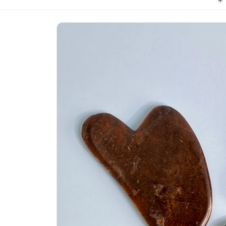
Skip to
product
information