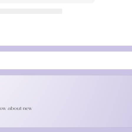
Sha
Tool
know about new