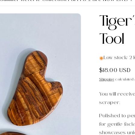
Tiger
Tool
Low stock: 2 l
Regular
$18.00 USD
price
Shipping
calculated 
You will receiv
scraper.
Polished to per
for gentle fac
showcases uni