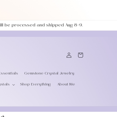
 will be processed and shipped Aug 8–9.
Log
Cart
in
Essentials
Gemstone Crystal Jewelry
ystals
Shop Everything
About Me